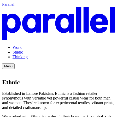
Parallel
Work
Studio
Thinking
Menu
Ethnic
Established in Lahore Pakistan, Ethnic is a fashion retailer
synonymous with versatile yet powerful casual wear for both men
and women. They’re known for experimental textiles, vibrant prints,
and detailed craftsmanship.
We worked with Ethnic to re-design their brandmark, symbol, sub-