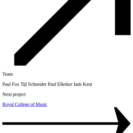
Team
Paul Fox Tijl Schneider Paul Ellerker Jade Kent
Next project
Royal College of Music