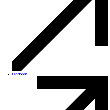
Facebook