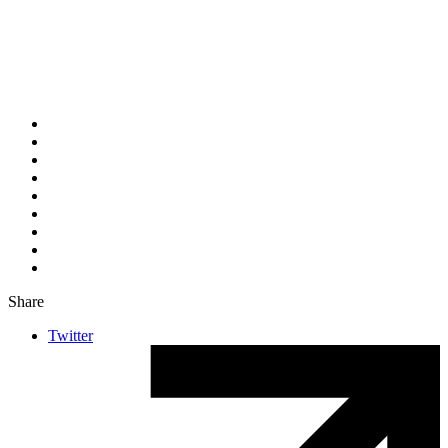
Share
Twitter