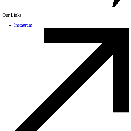
Our Links
Instagram