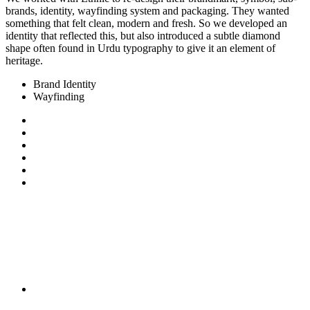
brands, identity, wayfinding system and packaging. They wanted
something that felt clean, modern and fresh. So we developed an
identity that reflected this, but also introduced a subtle diamond
shape often found in Urdu typography to give it an element of
heritage.
Brand Identity
Wayfinding